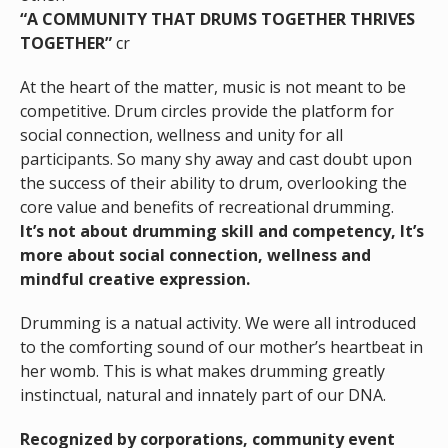
“A COMMUNITY THAT DRUMS TOGETHER THRIVES
TOGETHER”
cr
At the heart of the matter, music is not meant to be
competitive. Drum circles provide the platform for
social connection, wellness and unity for all
participants. So many shy away and cast doubt upon
the success of their ability to drum, overlooking the
core value and benefits of recreational drumming.
It’s not about drumming skill and competency, It’s
more about social connection, wellness and
mindful creative expression.
Drumming is a natual activity. We were all introduced
to the comforting sound of our mother’s heartbeat in
her womb. This is what makes drumming greatly
instinctual, natural and innately part of our DNA.
Recognized by corporations, community event