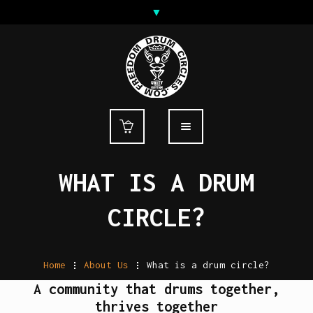
WHAT IS A DRUM
CIRCLE?
Home
.
About Us
.
What is a drum circle?
A community that drums together,
thrives together