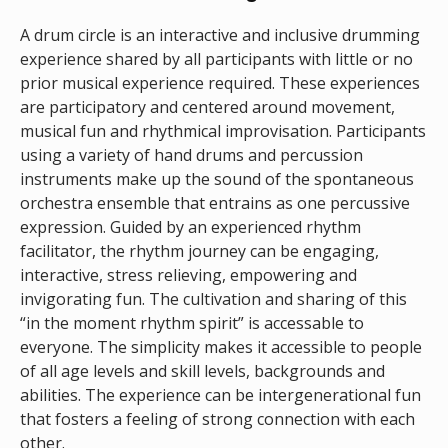
A drum circle is an interactive and inclusive drumming
experience shared by all participants with little or no
prior musical experience required. These experiences
are participatory and centered around movement,
musical fun and rhythmical improvisation. Participants
using a variety of hand drums and percussion
instruments make up the sound of the spontaneous
orchestra ensemble that entrains as one percussive
expression. Guided by an experienced rhythm
facilitator, the rhythm journey can be engaging,
interactive, stress relieving, empowering and
invigorating fun. The cultivation and sharing of this
“in the moment rhythm spirit” is accessable to
everyone. The simplicity makes it accessible to people
of all age levels and skill levels, backgrounds and
abilities. The experience can be intergenerational fun
that fosters a feeling of strong connection with each
other.