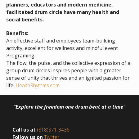
planners, educators and modern medicine,
facilitated drum circle have many health and
social benefits.
Benefits:
An effective staff and employees team-building
activity, excellent for wellness and mindful event
Programing.
The flow, the pulse, and the collective expression of a
group drum circles inspires people with a greater
sense of unity that thrives and an ignited passion for
life.
HealthRhythms.com
"Explore the freedom one drum beat at a time"
Call us at
(818)371-3436
Follow us on
Twitter