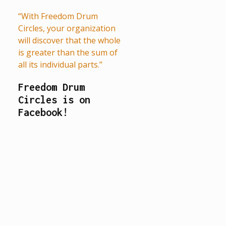
“With Freedom Drum
Circles, your organization
will discover that the whole
is greater than the sum of
all its individual parts.”
Freedom Drum
Circles is on
Facebook!