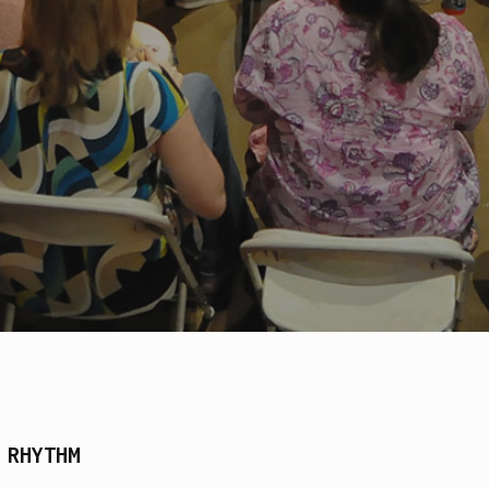
 RHYTHM