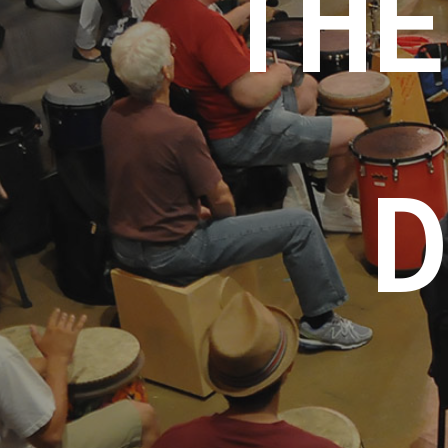
THE
D