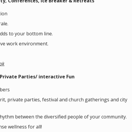
ity,
Conferences, Ice Breaker & Retreats
ion
ale.
dds to your bottom line.
ive work environment.
ok
rivate Parties/ interactive Fun
bers
t, private parties, festival and church gatherings and city
rhythm between the diversified people of your community.
se wellness for all!