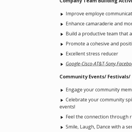
Company Team Building Activ
Improve employe communicat
Enhance camaraderie and mor
Build a productive team that a
Promote a cohesive and posit
Excellent stress reducer
Google-Cisco-AT&T-Sony,Facebo
Community Events/ Festivals/ P
Engage your community mem
Celebrate your community spiri
events!
Feel the connection through 
Smile, Laugh, Dance with a sen