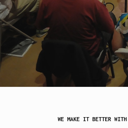
WE MAKE IT BETTER WITH