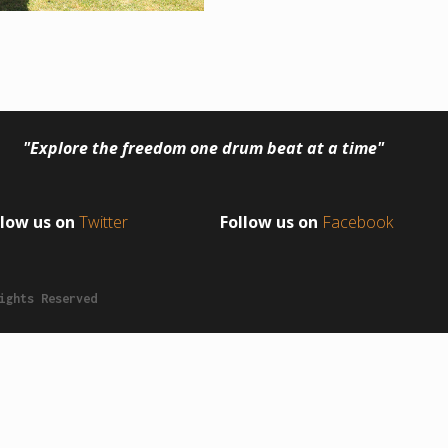
"Explore the freedom one drum beat at a time"
llow us on
Twitter
Follow us on
Facebook
ights Reserved