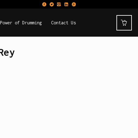
Power of Drumming
Contact Us
Rey