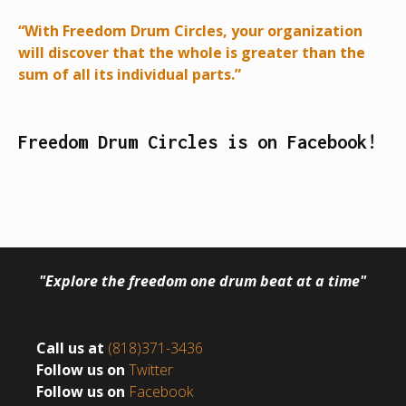
“With Freedom Drum Circles, your organization
will discover that the whole is greater than the
sum of all its individual parts.”
Freedom Drum Circles is on Facebook!
"Explore the freedom one drum beat at a time"
Call us at
(818)371-3436
Follow us on
Twitter
Follow us on
Facebook