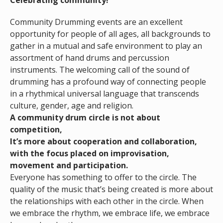
Celebrating community!
Community Drumming events are an excellent
opportunity for people of all ages, all backgrounds to
gather in a mutual and safe environment to play an
assortment of hand drums and percussion
instruments. The welcoming call of the sound of
drumming has a profound way of connecting people
in a rhythmical universal language that transcends
culture, gender, age and religion.
A community drum circle is not about
competition,
It’s more about cooperation and collaboration,
with the focus placed on improvisation,
movement and participation.
Everyone has something to offer to the circle. The
quality of the music that’s being created is more about
the relationships with each other in the circle. When
we embrace the rhythm, we embrace life, we embrace