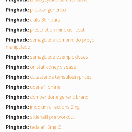
Pingback:
proscar generico
Pingback:
cialis 36 hours
Pingback:
prescription minoxidil cost
Pingback:
semaglutida comprimido preço
manipulado
Pingback:
semaglutide ozempic doses
Pingback:
orlistat kidney disease
Pingback:
dutasteride tamsulosin prices
Pingback:
udenafil online
Pingback:
domperidone generic brand
Pingback:
imodium directions 2mg
Pingback:
sildenafil pre workout
Pingback:
tadalafil 5mg t5