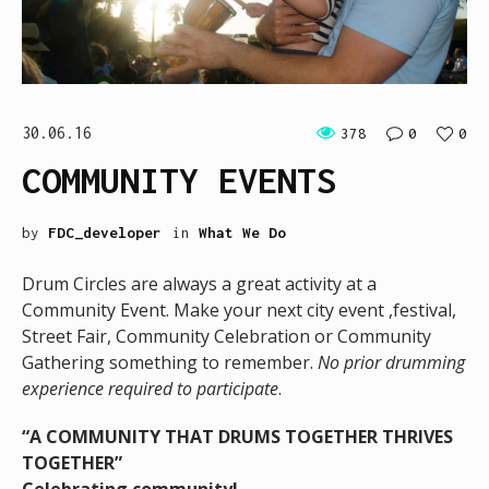
30.06.16
378
0
0
COMMUNITY EVENTS
by
FDC_developer
in
What We Do
Drum Circles are always a great activity at a
Community Event. Make your next city event ,festival,
Street Fair, Community Celebration or Community
Gathering something to remember.
No prior drumming
experience required to participate
.
“A COMMUNITY THAT DRUMS TOGETHER THRIVES
TOGETHER”