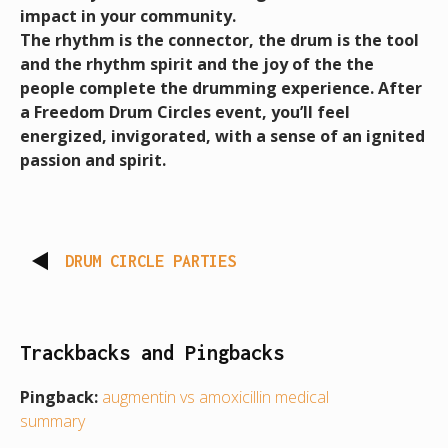
impact in your community.
The rhythm is the connector, the drum is the tool
and the rhythm spirit and the joy of the the
people complete the drumming experience.
After
a
Freedom Drum Circles event, you’ll feel
energized, invigorated, with a sense of an ignited
passion and spirit.
DRUM CIRCLE PARTIES
Trackbacks and Pingbacks
Pingback:
augmentin vs amoxicillin medical
summary