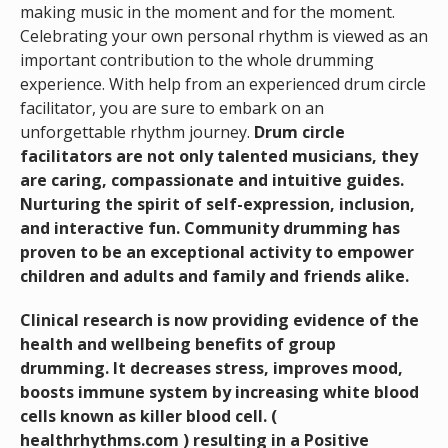
making music in the moment and for the moment.
Celebrating your own personal rhythm is viewed as an
important contribution to the whole drumming
experience. With help from an experienced drum circle
facilitator, you are sure to embark on an
unforgettable rhythm journey.
D
rum circle
facilitators are not only talented musicians, they
are caring, compassionate and intuitive guides.
Nurturing the spirit of self-expression, inclusion,
and interactive fun.
Community drumming has
proven to be an exceptional activity to empower
children and adults and family and friends alike.
Clinical research is now providing evidence of the
health and wellbeing benefits of group
drumming. It decreases stress, improves mood,
boosts immune system by increasing white blood
cells known as killer blood cell. (
healthrhythms.com ) resulting in a Positive