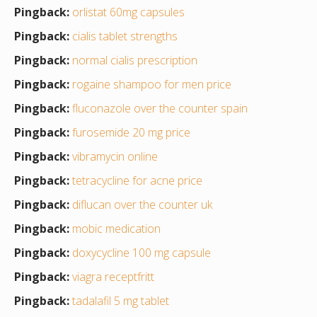
Pingback:
orlistat 60mg capsules
Pingback:
cialis tablet strengths
Pingback:
normal cialis prescription
Pingback:
rogaine shampoo for men price
Pingback:
fluconazole over the counter spain
Pingback:
furosemide 20 mg price
Pingback:
vibramycin online
Pingback:
tetracycline for acne price
Pingback:
diflucan over the counter uk
Pingback:
mobic medication
Pingback:
doxycycline 100 mg capsule
Pingback:
viagra receptfritt
Pingback:
tadalafil 5 mg tablet