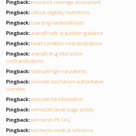
Pingback:
insurance coverage assessment
Pingback:
orlistat eligibility restrictions
Pingback:
how long vardenafil lasts
Pingback:
avanafil safe acquisition guidance
Pingback:
heart condition contraindications
Pingback:
avanafil drug interaction
contraindications
Pingback:
sildenafil high‑risk patients
Pingback:
minoxidil mechanism authoritative
overview
Pingback:
minoxidil full information
Pingback:
ivermectin larval stage activity
Pingback:
ivermectin PK FAQ
Pingback:
ivermectin medical reference