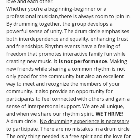
love and each other.
Whether you’re a beginning-beginner or a
professional musician,there is always room to join in.
By drumming together, the group develops a
powerful sense of unity. The drum circle emphasises
both interdependence and equality, enhancing trust
and friendships. Rhythm events have a feeling of
freedom that promotes interactive family fun
while
creating new music.
It is not performance
. Making
new friends while sharing a common rhythm is not
only good for the community but also an excellent
way to meet and recognize the members of your
community. it also provide an opportunity for
participants to feel connected with others and gain a
sense of interpersonal support. We are all unique,
and when we share our rhythm spirit,
WE THRIVE!
A drum circle .
No drumming experience is necessary
to participate. There are no mistakes in a drum circle.
The only thing needed is a free spirit and the love for