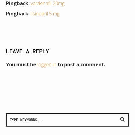
Pingback:
vardenafil 20mg
Pingback:
lisinopril 5 mg
LEAVE A REPLY
You must be
logged in
to post a comment.