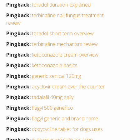
Pingback:
toradol duration explained
Pingback:
terbinafine nail fungus treatment
review
Pingback:
toradol short term overview
Pingback:
terbinafine mechanism review
Pingback:
ketoconazole cream overview
Pingback:
ketoconazole basics
Pingback:
generic xenical 120mg
Pingback:
acyclovir cream over the counter
Pingback:
tadalafil 40mg daily
Pingback:
flagyl 500 genérico
Pingback:
flagyl generic and brand name
Pingback:
doxycycline tablet for dogs uses
Pingback:
is doxycycline safe for acne